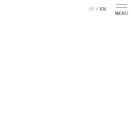
JP
/ EN