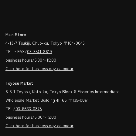
Main Store
4-13-7 Tsukiji, Chuo-ku, Tokyo 〒104-0045
TEL・FAX/
03-3541-8619
business hours/5:30〜15:00
Click here for business day calendar
Toyosu Market
6-5-1 Toyosu, Koto-ku, Tokyo Block 6 Fisheries Intermediate
Wholesale Market Building 4F 68 〒135-0061
TEL/
03-6633-0878
business hours/5:00〜12:00
Click here for business day calendar