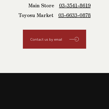
Main Store
03-3541-8619
Toyosu Market
03-6633-0878
Contact us by email