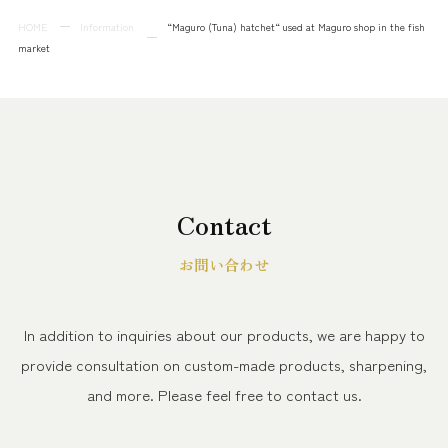
HOME
Information
“Maguro (Tuna) hatchet“ used at Maguro shop in the fish
market
Contact
お問い合わせ
In addition to inquiries about our products, we are happy to
provide consultation on custom-made products, sharpening,
and more.
Please feel free to contact us.