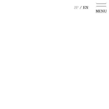
JP
/ EN