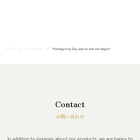
HOME
Information
Thanksgiving Day special sale has begun!
Contact
お問い合わせ
In addition to inquiries about our products, we are happy to