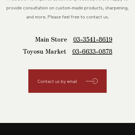
provide consultation on custom-made products, sharpening,
and more.
Please feel free to contact us.
Main Store
03-3541-8619
Toyosu Market
03-6633-0878
Contact us by email