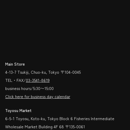
Main Store
4-13-7 Tsukiji, Chuo-ku, Tokyo 〒104-0045
TEL・FAX/
03-3541-8619
business hours/5:30〜15:00
Click here for business day calendar
Toyosu Market
6-5-1 Toyosu, Koto-ku, Tokyo Block 6 Fisheries Intermediate
Wholesale Market Building 4F 68 〒135-0061