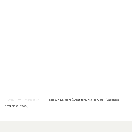
HOME
Information
Risshun Daikichi (Great fortune) "Tenugui" (Japanese
traditional towel)