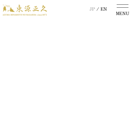
JP
/ EN