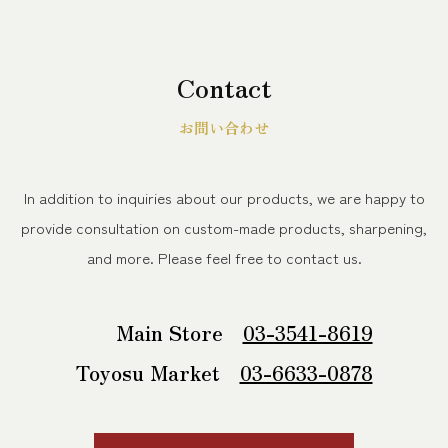
Contact
お問い合わせ
In addition to inquiries about our products, we are happy to
provide consultation on custom-made products, sharpening,
and more.
Please feel free to contact us.
Main Store
03-3541-8619
Toyosu Market
03-6633-0878