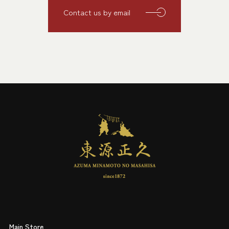
Contact us by email
Main Store