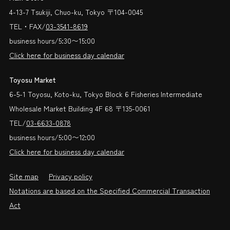
4-13-7 Tsukiji, Chuo-ku, Tokyo 〒104-0045
TEL・FAX/
03-3541-8619
business hours/5:30〜15:00
Click here for business day calendar
Toyosu Market
6-5-1 Toyosu, Koto-ku, Tokyo Block 6 Fisheries Intermediate
Wholesale Market Building 4F 68 〒135-0061
TEL/
03-6633-0878
business hours/5:00〜12:00
Click here for business day calendar
Site map
Privacy policy
Notations are based on the Specified Commercial Transaction
Act